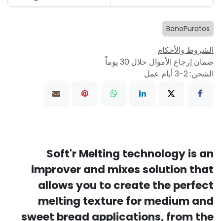
BanoPuratos
الشروط والأحكام
ضمان إرجاع الأموال خلال 30 يوماً
الشحن: 2-3 أيام عمل
Soft'r Melting technology is an
improver and mixes solution that
allows you to create the perfect
melting texture for medium and
sweet bread applications, from the