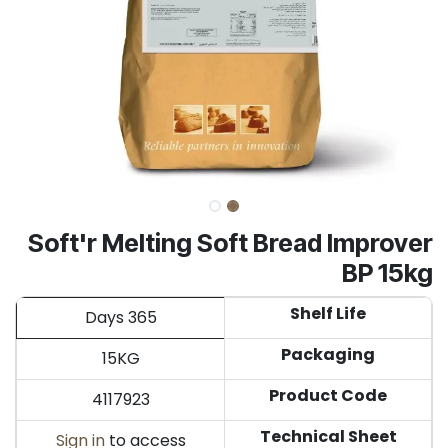
Soft'r Melting Soft Bread Improver
BP 15kg
Shelf Life
365 Days
Packaging
15KG
Product Code
4117923
Technical Sheet
Sign in
to access