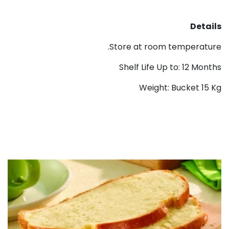
Details
Store at room temperature.
Shelf Life Up to: 12 Months
Weight: Bucket 15 Kg