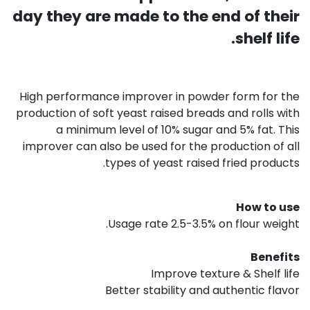
day they are made to the end of their
shelf life.
High performance improver in powder form for the
production of soft yeast raised breads and rolls with
a minimum level of 10% sugar and 5% fat. This
improver can also be used for the production of all
types of yeast raised fried products.
How to use
Usage rate 2.5-3.5% on flour weight.
Benefits
Improve texture & Shelf life
Better stability and authentic flavor