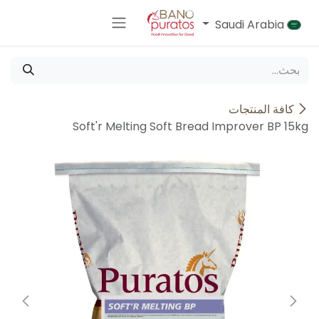
تخطي للذهاب إلى المحتو
Saudi Arabia
كافة المنتجات
Soft'r Melting Soft Bread Improver BP 15kg