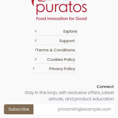
Explore
Support
Terms & Conditions
Cookies Policy
Privacy Policy
Connect
Stay in the loop, with exclusive offers, Latest
arrivals, and product education.
Subscribe