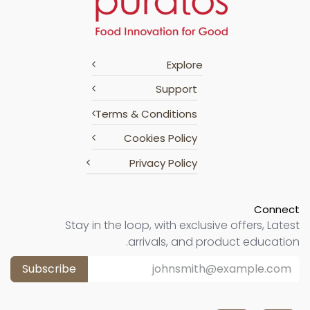
Explore
Support
Terms & Conditions
Cookies Policy
Privacy Policy
Connect
Stay in the loop, with exclusive offers, Latest
arrivals, and product education.
Subscribe