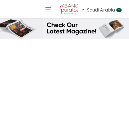
تخطي للذهاب إلى المحتو
Saudi Arabia