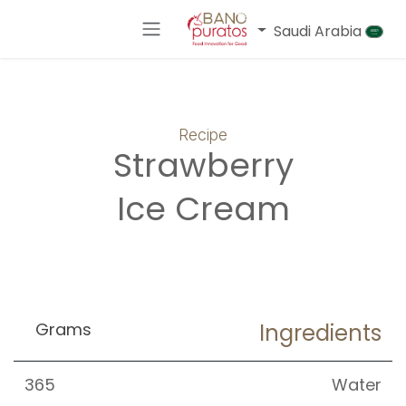
تخطي للذهاب إلى المحتو
Saudi Arabia
Recipe
Strawberry
Ice Cream
Grams
Ingredients
365
Water