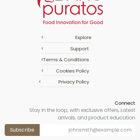
Explore
Support
Terms & Conditions
Cookies Policy
Privacy Policy
Connect
Stay in the loop, with exclusive offers, Latest
arrivals, and product education.
Subscribe