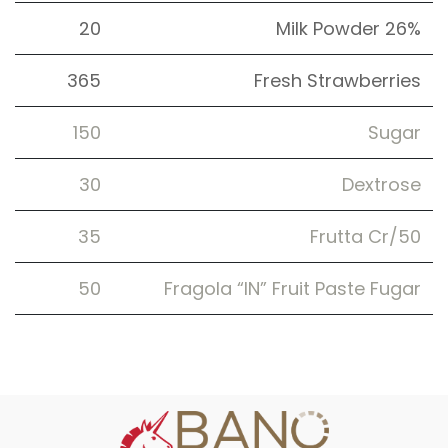
20
Milk Powder 26%
365
Fresh Strawberries
150
Sugar
30
Dextrose
35
Frutta Cr/50
50
Fragola “IN” Fruit Paste Fugar