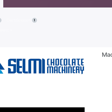
Certification
1
ewest
Mac