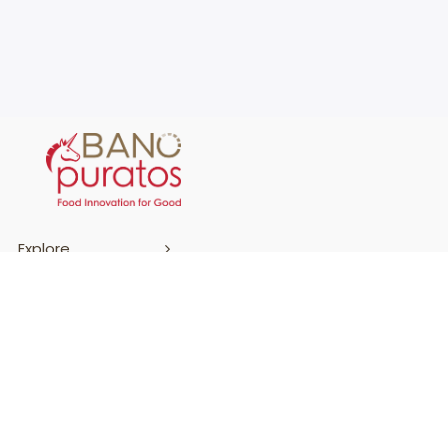
Explore
Support
Terms & Conditions
Cookies Policy
Privacy Policy