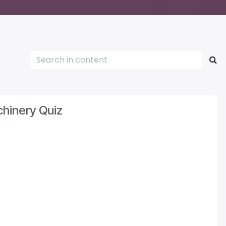
hinery Quiz