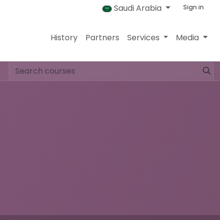
Saudi Arabia
Sign in
History
Partners
Services
Media