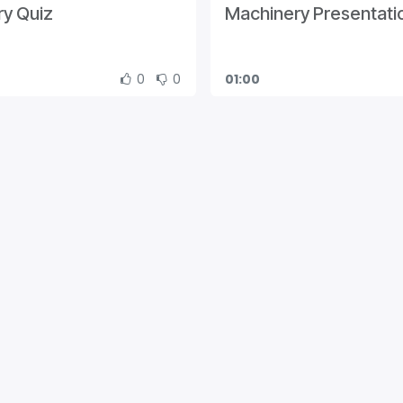
y Quiz
Machinery Presentati
0
0
01:00