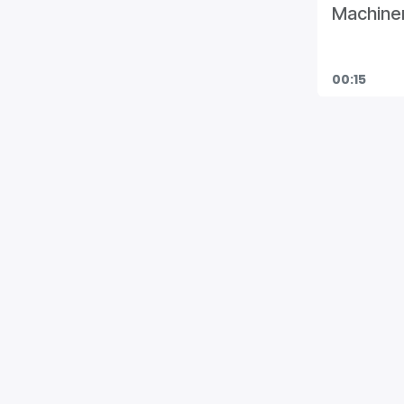
Machiner
00:15