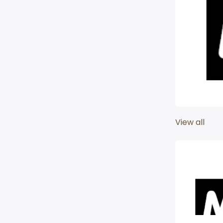
View all