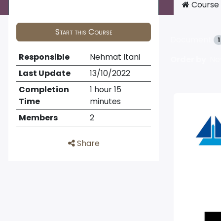
Course
Start this Course
Document
1
Responsible
Nehmat Itani
Order by
: N
Last Update
13/10/2022
Completion
1 hour 15
Time
minutes
Members
2
Share