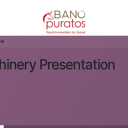
ed
inery Presentation