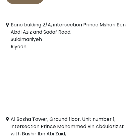
Bano bulding 2/A, intersection Prince Mshari Ben
Abdl Aziz and Sadaf Road,
Sulaimaniyeh
Riyadh
Al Basha Tower, Ground floor, Unit number 1,
intersection Prince Mohammed Bin Abdulaziz st
with Bashir Ibn Abi Zaid,