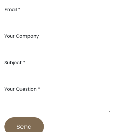
Email
Your Company
Subject
Your Question
Send