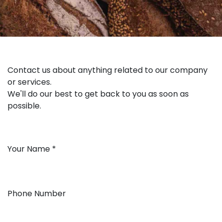
Contact us about anything related to our company
or services.
We'll do our best to get back to you as soon as
possible.
Your Name
Phone Number