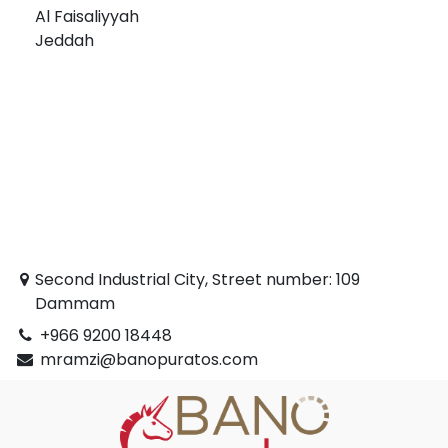
Al Faisaliyyah
Jeddah
Second Industrial City, Street number: 109
Dammam
+966 9200 18448
mramzi@banopuratos.com