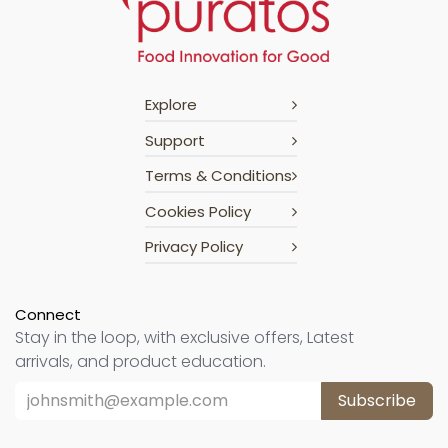
Explore
Support
Terms & Conditions
Cookies Policy
Privacy Policy
Connect
Stay in the loop, with exclusive offers, Latest
arrivals, and product education.
Subscribe