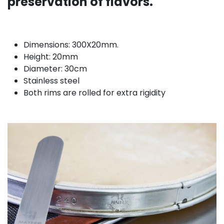
preservation of flavors.
Dimensions: 300X20mm.
Height: 20mm
Diameter: 30cm
Stainless steel
Both rims are rolled for extra rigidity