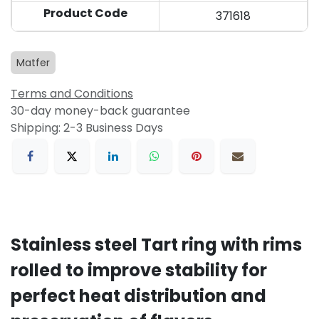
Product Code
371618
Matfer
Terms and Conditions
30-day money-back guarantee
Shipping: 2-3 Business Days
Stainless steel Tart ring with rims
rolled to improve stability for
perfect heat distribution and