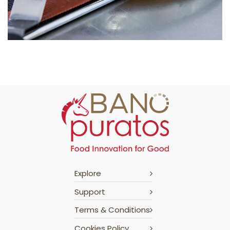
Explore
Support
Terms & Conditions
Cookies Policy