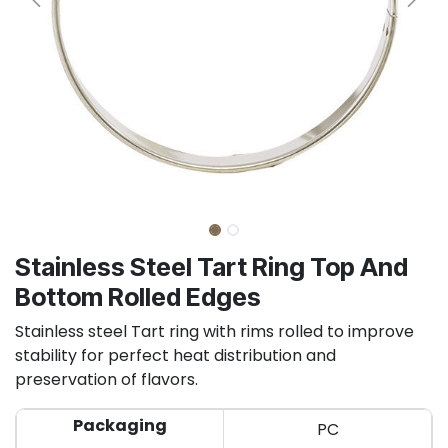
Stainless Steel Tart Ring Top And
Bottom Rolled Edges
Stainless steel Tart ring with rims rolled to improve
stability for perfect heat distribution and
preservation of flavors.
Packaging
PC