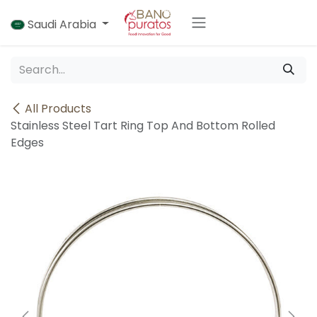
Skip to Content
Saudi Arabia
All Products
Stainless Steel Tart Ring Top And Bottom Rolled
Edges